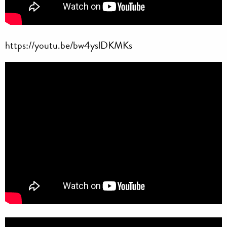
https://youtu.be/bw4yslDKMKs