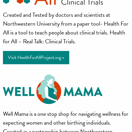
Health
Created and Tested by doctors and scientists at
for
Northwestern University from a paper tool- Health For
All
All is a tool to teach people about clinical trials. Health
for All – Real Talk: Clinical Trials.
Project
Visit HealthForAllProject.org »
Well
Well Mama is a one stop shop for navigating wellness for
Mama
expecting women and other birthing individuals.
Created as a partnership between Northwestern