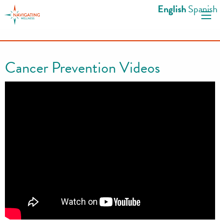
S
English
Spanish
k
i
p
t
Cancer Prevention Videos
o
c
o
n
t
e
n
t