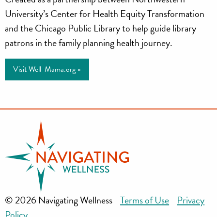
University’s Center for Health Equity Transformation
and the Chicago Public Library to help guide library
patrons in the family planning health journey.
Visit Well-Mama.org »
© 2026 Navigating Wellness
Terms of Use
Privacy
Policy