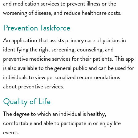
and medication services to prevent illness or the
worsening of disease, and reduce healthcare costs.
Prevention Taskforce
An application that assists primary care physicians in
identifying the right screening, counseling, and
preventive medicine services for their patients. This app
is also available to the general public and can be used for
individuals to view personalized recommendations
about preventive services.
Quality of Life
The degree to which an individual is healthy,
comfortable and able to participate in or enjoy life
events.