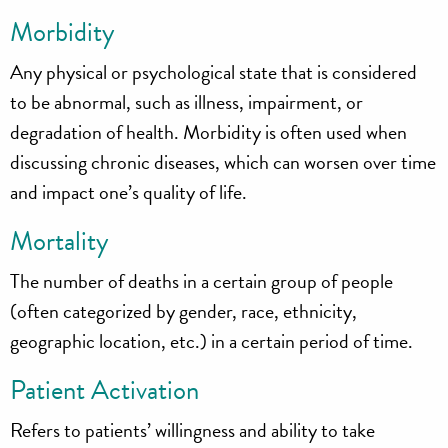
Morbidity
Any physical or psychological state that is considered
to be abnormal, such as illness, impairment, or
degradation of health. Morbidity is often used when
discussing chronic diseases, which can worsen over time
and impact one’s quality of life.
Mortality
The number of deaths in a certain group of people
(often categorized by gender, race, ethnicity,
geographic location, etc.) in a certain period of time.
Patient Activation
Refers to patients’ willingness and ability to take