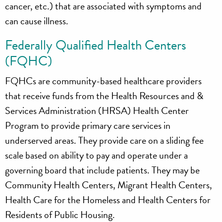
cancer, etc.) that are associated with symptoms and
can cause illness.
Federally Qualified Health Centers
(FQHC)
FQHCs are community-based healthcare providers
that receive funds from the Health Resources and &
Services Administration (HRSA) Health Center
Program to provide primary care services in
underserved areas. They provide care on a sliding fee
scale based on ability to pay and operate under a
governing board that include patients. They may be
Community Health Centers, Migrant Health Centers,
Health Care for the Homeless and Health Centers for
Residents of Public Housing.