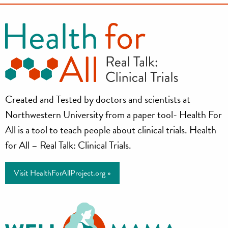
Health
Created and Tested by doctors and scientists at
for
Northwestern University from a paper tool- Health For
All
All is a tool to teach people about clinical trials. Health
for All – Real Talk: Clinical Trials.
Project
Visit HealthForAllProject.org »