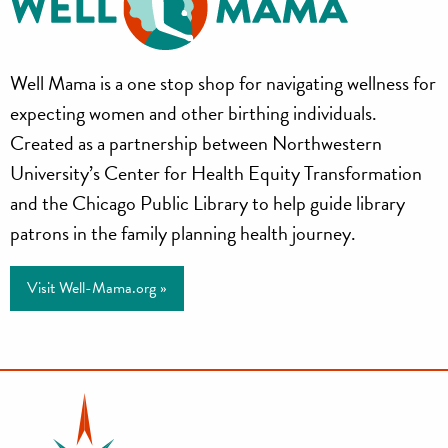
Well
Well Mama is a one stop shop for navigating wellness for
Mama
expecting women and other birthing individuals.
Created as a partnership between Northwestern
University’s Center for Health Equity Transformation
and the Chicago Public Library to help guide library
patrons in the family planning health journey.
Visit Well-Mama.org »