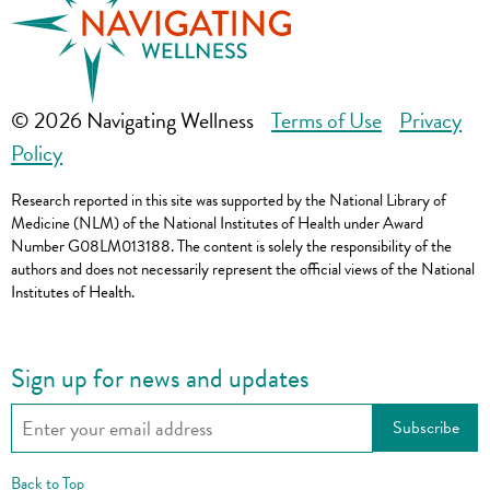
© 2026 Navigating Wellness
Terms of Use
Privacy
Policy
Research reported in this site was supported by the National Library of
Medicine (NLM) of the National Institutes of Health under Award
Number G08LM013188. The content is solely the responsibility of the
authors and does not necessarily represent the official views of the National
Institutes of Health.
Sign up for news and updates
Back to Top