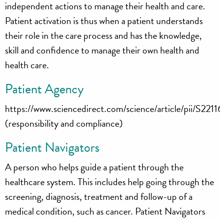
independent actions to manage their health and care.
Patient activation is thus when a patient understands
their role in the care process and has the knowledge,
skill and confidence to manage their own health and
health care.
Patient Agency
https://www.sciencedirect.com/science/article/pii/S
(responsibility and compliance)
Patient Navigators
A person who helps guide a patient through the
healthcare system. This includes help going through the
screening, diagnosis, treatment and follow-up of a
medical condition, such as cancer. Patient Navigators