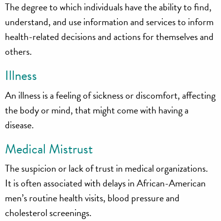
The degree to which individuals have the ability to find,
understand, and use information and services to inform
health-related decisions and actions for themselves and
others.
Illness
An illness is a feeling of sickness or discomfort, affecting
the body or mind, that might come with having a
disease.
Medical Mistrust
The suspicion or lack of trust in medical organizations.
It is often associated with delays in African-American
men’s routine health visits, blood pressure and
cholesterol screenings.