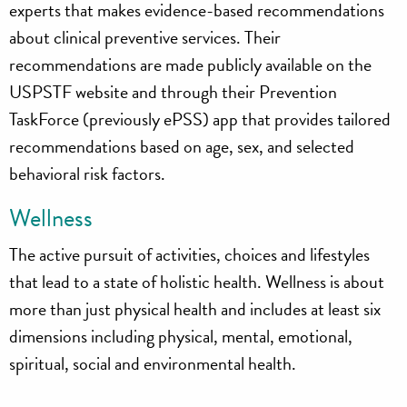
experts that makes evidence-based recommendations
about clinical preventive services. Their
recommendations are made publicly available on the
USPSTF website and through their Prevention
TaskForce (previously ePSS) app that provides tailored
recommendations based on age, sex, and selected
behavioral risk factors.
Wellness
The active pursuit of activities, choices and lifestyles
that lead to a state of holistic health. Wellness is about
more than just physical health and includes at least six
dimensions including physical, mental, emotional,
spiritual, social and environmental health.