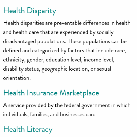
Health Disparity
Health disparities are preventable differences in health
and health care that are experienced by socially
disadvantaged populations. These populations can be
defined and categorized by factors that include race,
ethnicity, gender, education level, income level,
disability status, geographic location, or sexual
orientation.
Health Insurance Marketplace
A service provided by the federal government in which
individuals, families, and businesses can:
Health Literacy