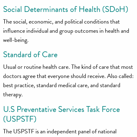
Social Determinants of Health (SDoH)
The social, economic, and political conditions that
influence individual and group outcomes in health and
well-being.
Standard of Care
Usual or routine health care. The kind of care that most
doctors agree that everyone should receive. Also called:
best practice, standard medical care, and standard
therapy.
U.S Preventative Services Task Force
(USPSTF)
The USPSTF is an independent panel of national