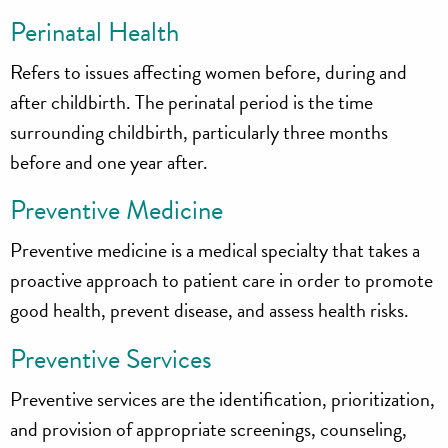
Perinatal Health
Refers to issues affecting women before, during and
after childbirth. The perinatal period is the time
surrounding childbirth, particularly three months
before and one year after.
Preventive Medicine
Preventive medicine is a medical specialty that takes a
proactive approach to patient care in order to promote
good health, prevent disease, and assess health risks.
Preventive Services
Preventive services are the identification, prioritization,
and provision of appropriate screenings, counseling,