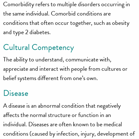
Comorbidity refers to multiple disorders occurring in
the same individual. Comorbid conditions are
conditions that often occur together, such as obesity
and type 2 diabetes.
Cultural Competency
The ability to understand, communicate with,
appreciate and interact with people from cultures or
belief systems different from one’s own.
Disease
A disease is an abnormal condition that negatively
affects the normal structure or function in an
individual. Diseases are often known to be medical
conditions (caused by infection, injury, development of