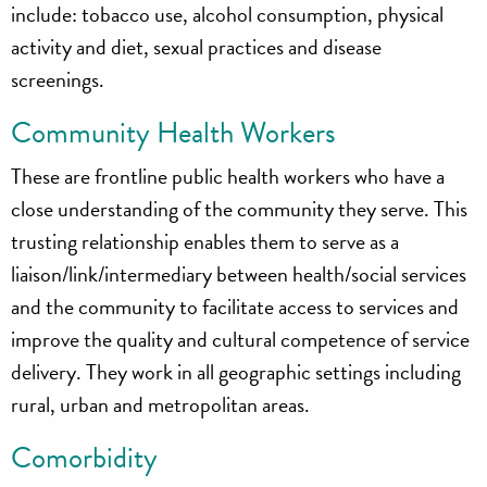
include: tobacco use, alcohol consumption, physical
activity and diet, sexual practices and disease
screenings.
Community Health Workers
These are frontline public health workers who have a
close understanding of the community they serve. This
trusting relationship enables them to serve as a
liaison/link/intermediary between health/social services
and the community to facilitate access to services and
improve the quality and cultural competence of service
delivery. They work in all geographic settings including
rural, urban and metropolitan areas.
Comorbidity