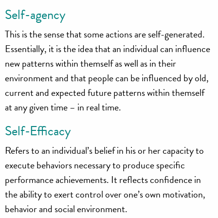
Self-agency
This is the sense that some actions are self-generated.
Essentially, it is the idea that an individual can influence
new patterns within themself as well as in their
environment and that people can be influenced by old,
current and expected future patterns within themself
at any given time – in real time.
Self-Efficacy
Refers to an individual’s belief in his or her capacity to
execute behaviors necessary to produce specific
performance achievements. It reflects confidence in
the ability to exert control over one’s own motivation,
behavior and social environment.