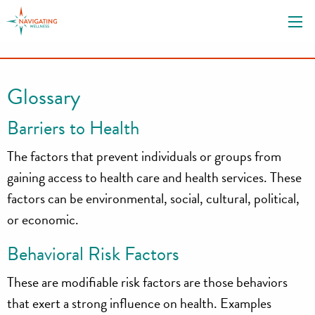
S
k
i
p
t
Glossary
o
c
Barriers to Health
o
n
The factors that prevent individuals or groups from
t
gaining access to health care and health services. These
e
factors can be environmental, social, cultural, political,
n
or economic.
t
Behavioral Risk Factors
These are modifiable risk factors are those behaviors
that exert a strong influence on health. Examples