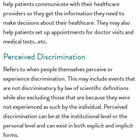
help patients communicate with their healthcare
providers so they get the information they need to
make decisions about their healthcare. They may also
help patients set up appointments for doctor visits and
medical tests…etc.
Perceived Discrimination
Refers to when people themselves perceive or
experience discrimination. This may include events that
are not discriminatory by law of scientific definitions
while also excluding those that are because they were
not experienced as such by the individual. Perceived
discrimination can be at the institutional level or the
personal level and can exist in both explicit and implicit
forms.