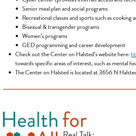
Senior meal plan and social programs
Recreational classes and sports such as cooking a
Bisexual & transgender programs
Women’s programs
GED programming and career development
Check out the Center on Halsted’s website here:
ht
towards specific areas of interest, such as mental h
The Center on Halsted is located at
3656 N Halsted