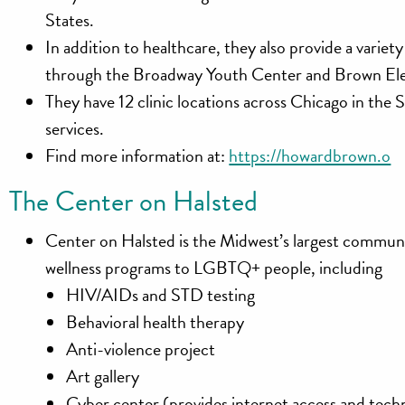
States.
In addition to healthcare, they also provide a variet
through the Broadway Youth Center and Brown El
They have 12 clinic locations across Chicago in t
services.
Find more information at:
https://howardbrown.o
The Center on Halsted
Center on Halsted is the Midwest’s largest communi
wellness programs to LGBTQ+ people, including
HIV/AIDs and STD testing
Behavioral health therapy
Anti-violence project
Art gallery
Cyber center (provides internet access and tec