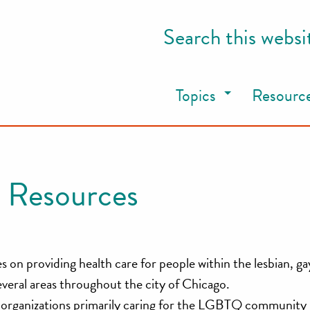
Search this websi
Topics
Resourc
 Resources
on providing health care for people within the lesbian, gay
ral areas throughout the city of Chicago.
ch organizations primarily caring for the LGBTQ community 