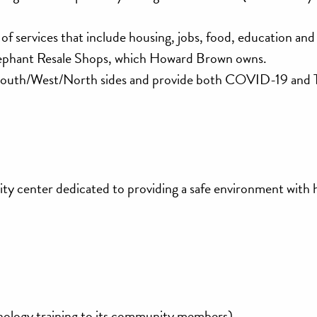
y of services that include housing, jobs, food, education an
ephant Resale Shops, which Howard Brown owns.
he South/West/North sides and provide both COVID-19 and 
ty center dedicated to providing a safe environment with 
hnology training to its community members)