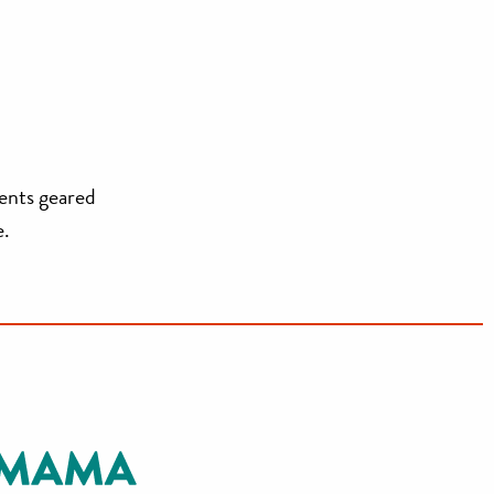
vents geared
e.