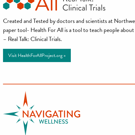
Health
Created and Tested by doctors and scientists at Northwe
paper tool- Health For All is a tool to teach people about cl
for
– Real Talk: Clinical Trials.
All
Visit HealthForAllProject.org »
Project