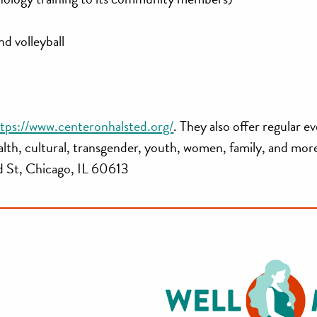
nd volleyball
tps://www.centeronhalsted.org/
. They also offer regular e
ealth, cultural, transgender, youth, women, family, and mor
 St, Chicago, IL 60613