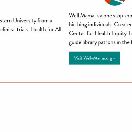
Well
Well Mama is a one stop sho
stern University from a
birthing individuals. Creat
Mama
inical trials. Health for All
Center for Health Equity T
guide library patrons in the
Visit Well-Mama.org »