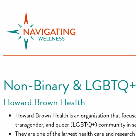
S
k
i
p
t
o
c
o
n
Non-Binary & LGBTQ+
t
e
Howard Brown Health
n
t
Howard Brown Health is an organization that focuses 
transgender, and queer (LGBTQ+) community in seve
They are one of the largest health care and resear