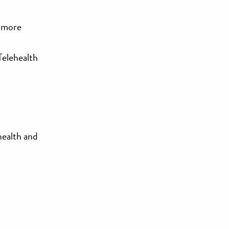
d more
Telehealth
health and