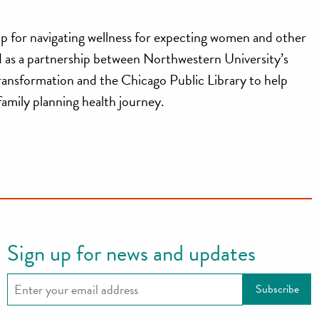
p for navigating wellness for expecting women and other
ed as a partnership between Northwestern University’s
ransformation and the Chicago Public Library to help
 family planning health journey.
Sign up for news and updates