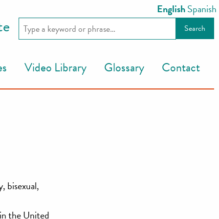
English
Spanish
te
es
Video Library
Glossary
Contact
, bisexual,
in the United