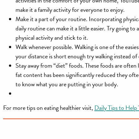
activities in the comfort of your own home, YouTub
make it a family activity for everyone to enjoy.
Make it a part of your routine.
Incorporating physical
daily routine can make it a little easier. Try going t
physical activity and stick to it.
Walk whenever possible.
Walking is one of the easies
your distance is short enough try walking instead of 
Stay away from “diet” foods.
These foods are often l
fat content has been significantly reduced they ofte
to know what you are putting in your body.
For more tips on eating healthier visit,
Daily Tips to Help