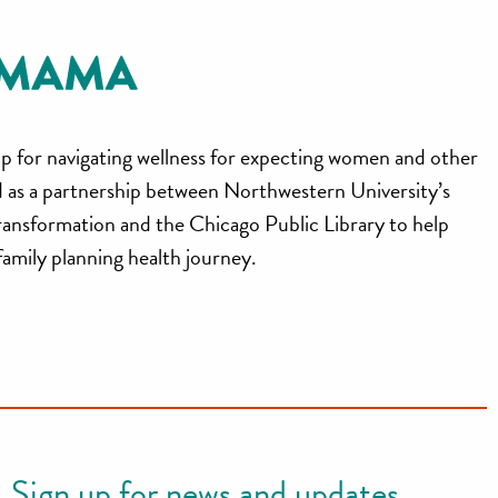
p for navigating wellness for expecting women and other
ed as a partnership between Northwestern University’s
ransformation and the Chicago Public Library to help
 family planning health journey.
Sign up for news and updates