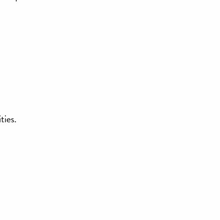
ties.