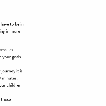
have to be in
ging in more
small as
h your goals
journey it is
0 minutes.
your children
y these