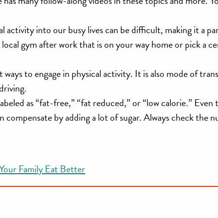
e has many follow-along videos in these topics and more. Y
 activity into our busy lives can be difficult, making it a pa
o a local gym after work that is on your way home or pick a ce
t ways to engage in physical activity. It is also mode of trans
driving.
abeled as “fat-free,” “fat reduced,” or “low calorie.” Even
n compensate by adding a lot of sugar. Always check the nu
 Your Family Eat Better