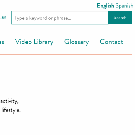
English
Spanish
te
es
Video Library
Glossary
Contact
activity,
lifestyle.