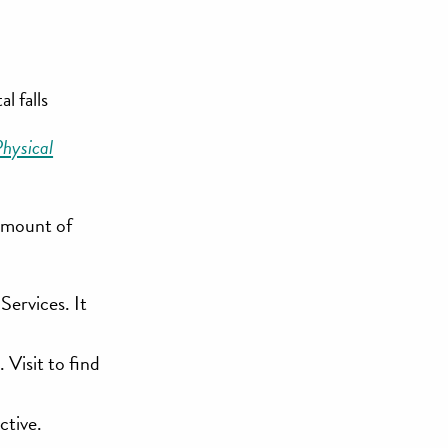
l falls
hysical
 amount of
Services. It
Visit to find
ctive.