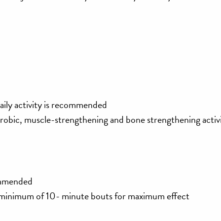
aily activity is recommended
erobic, muscle-strengthening and bone strengthening activi
commended
a minimum of 10- minute bouts for maximum effect