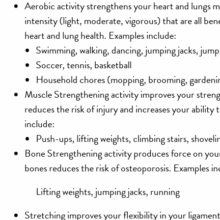
Aerobic
activity strengthens your heart and lungs mu
intensity (light, moderate, vigorous) that are all be
heart and lung health. Examples include:
Swimming, walking, dancing, jumping jacks, jump
Soccer, tennis, basketball
Household chores (mopping, brooming, gardeni
Muscle Strengthening
activity improves your stre
reduces the risk of injury and increases your ability 
include:
Push-ups, lifting weights, climbing stairs, shoveli
Bone Strengthening
activity produces force on yo
bones reduces the risk of osteoporosis. Examples in
Lifting weights, jumping jacks, running
Stretching
improves your flexibility in your ligame