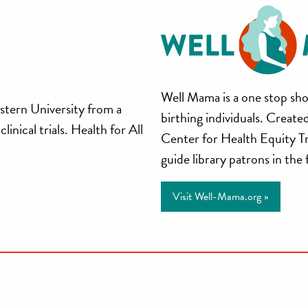
Well
Well Mama is a one stop sho
stern University from a
birthing individuals. Creat
Mama
inical trials. Health for All
Center for Health Equity T
guide library patrons in the
Visit Well-Mama.org »