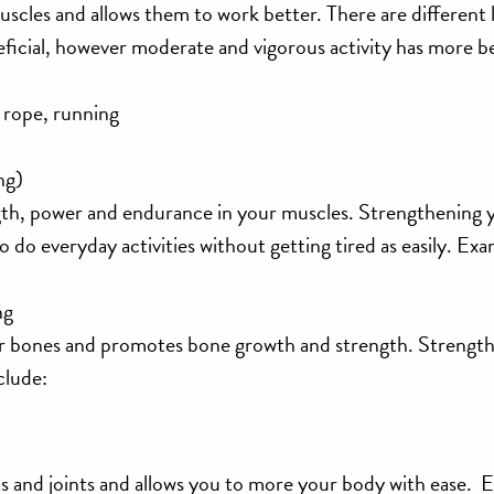
scles and allows them to work better. There are different l
neficial, however moderate and vigorous activity has more b
 rope, running
ng)
ngth, power and endurance in your muscles. Strengthening 
to do everyday activities without getting tired as easily. Ex
ng
ur bones and promotes bone growth and strength. Strengt
clude:
nts and joints and allows you to more your body with ease. 