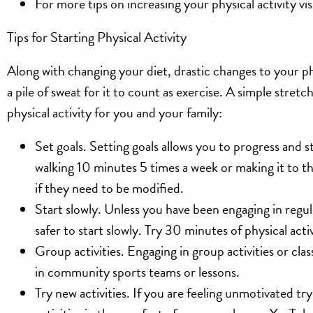
For more tips on increasing your physical activity vis
Tips for Starting Physical Activity
Along with changing your diet, drastic changes to your p
a pile of sweat for it to count as exercise. A simple stret
physical activity for you and your family:
Set goals.
Setting goals allows you to progress and st
walking 10 minutes 5 times a week or making it to t
if they need to be modified.
Start slowly.
Unless you have been engaging in regular
safer to start slowly. Try 30 minutes of physical 
Group activities.
Engaging in group activities or cl
in community sports teams or lessons.
Try new activities.
If you are feeling unmotivated try