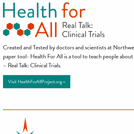
Health
Created and Tested by doctors and scientists at Northwe
paper tool- Health For All is a tool to teach people about cl
for
– Real Talk: Clinical Trials.
All
Visit HealthForAllProject.org »
Project