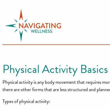
S
k
i
p
t
o
c
o
n
Physical Activity Basics
t
e
Physical activity is any body movement that requires more 
n
t
there are other forms that are less structured and planned.
Types of physical activity: