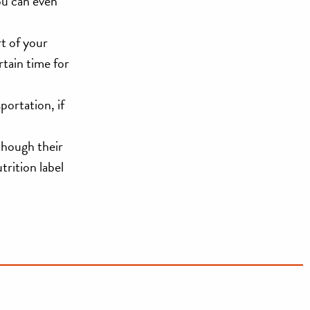
ou can even
rt of your
rtain time for
portation, if
 though their
trition label