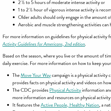
2 ½ to 5 hours of moderate intense activity
or
1 to 2 ½ hour of vigorous intense activity is re
Older adults should only engage in the amount of 
Aerobic and muscle strengthening activities can h
For more information on guidelines for physical activit
Activity Guidelines for Americans, 2nd edition
.
Based on the season, where you live or the amount of ti
daily exercise. For more information on how to keep your
The
Move Your Way
campaign is a physical activit
provides facts on physical activity and videos on ho
The CDC provides
Physical Activity
information and
more information and resources on physical activity 
It features the
Active People, Healthy Nation
, a na