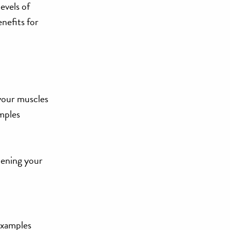
evels of
enefits for
your muscles
amples
hening your
Examples