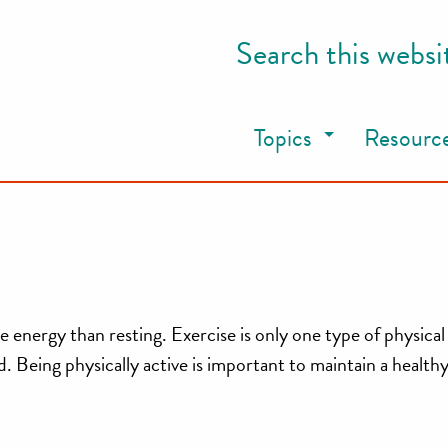
Search this websi
Topics
Resourc
energy than resting. Exercise is only one type of physical 
 Being physically active is important to maintain a healthy 