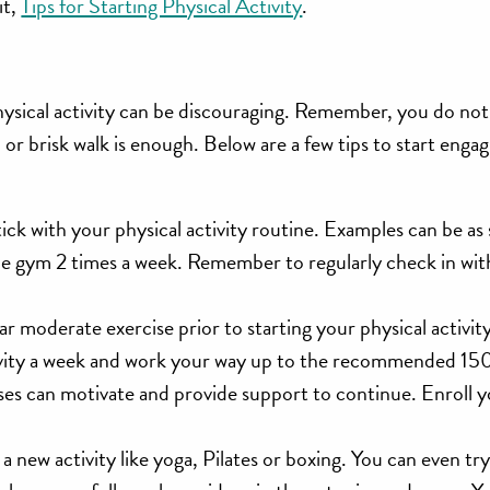
it,
Tips for Starting Physical Activity
.
hysical activity can be discouraging. Remember, you do not 
ch or brisk walk is enough. Below are a few tips to start enga
ick with your physical activity routine. Examples can be as 
he gym 2 times a week. Remember to regularly check in wit
 moderate exercise prior to starting your physical activity 
activity a week and work your way up to the recommended 15
asses can motivate and provide support to continue. Enroll 
 a new activity like yoga, Pilates or boxing. You can even tr