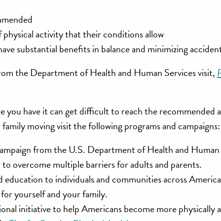
commended
physical activity that their conditions allow
ave substantial benefits in balance and minimizing accidenta
y from the Department of Health and Human Services visit,
P
me you have it can get difficult to reach the recommended
 family moving visit the following programs and campaigns:
y campaign from the U.S. Department of Health and Human 
w to overcome multiple barriers for adults and parents.
 education to individuals and communities across America. 
for yourself and your family.
tional initiative to help Americans become more physically a