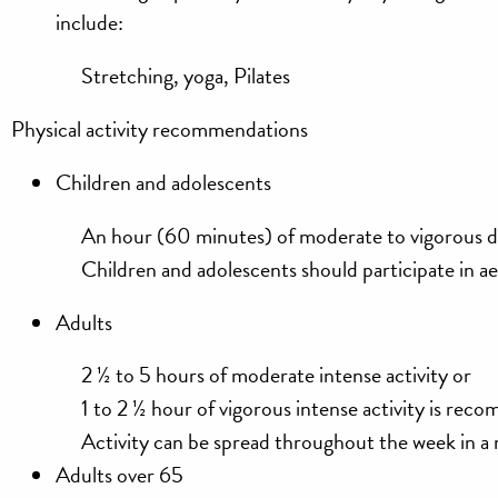
include:
Stretching, yoga, Pilates
Physical activity recommendations
Children and adolescents
An hour (60 minutes) of moderate to vigorous d
Children and adolescents should participate in a
Adults
2 ½ to 5 hours of moderate intense activity
or
1 to 2 ½ hour of vigorous intense activity is re
Activity can be spread throughout the week in 
Adults over 65