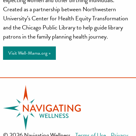
Mama
Created as a partnership between Northwestern
University’s Center for Health Equity Transformation
and the Chicago Public Library to help guide library
patrons in the family planning health journey.
Visit Well-Mama.org »
© 2026 Navigating Wellness
Terms of Use
Privacy