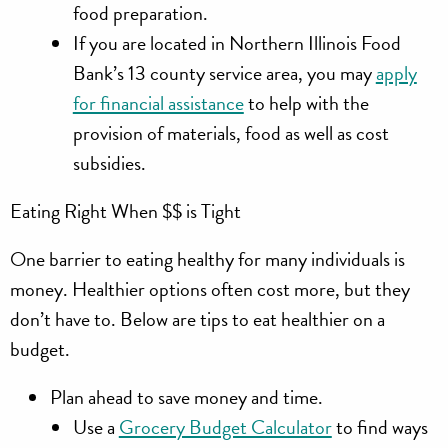
food preparation.
If you are located in Northern Illinois Food
Bank’s 13 county service area, you may
apply
for financial assistance
to help with the
provision of materials, food as well as cost
subsidies.
Eating Right When $$ is Tight
One barrier to eating healthy for many individuals is
money. Healthier options often cost more, but they
don’t have to. Below are tips to eat healthier on a
budget.
Plan ahead
to save money and time.
Use a
Grocery Budget Calculator
to find ways