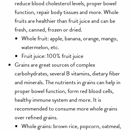
reduce blood cholesterol levels, proper bowel
function, repair body tissues and more. Whole
fruits are healthier than fruit juice and can be
fresh, canned, frozen or dried.
Whole fruit: apple, banana, orange, mango,
watermelon, etc.
Fruit juice: 100% fruit juice
Grains
are great sources of complex
carbohydrates, several B vitamins, dietary fiber
and minerals. The nutrients in grains can help in
proper bowel function, form red blood cells,
healthy immune system and more. It is
recommended to consume more whole grains
over refined grains.
Whole grains: brown rice, popcorn, oatmeal,