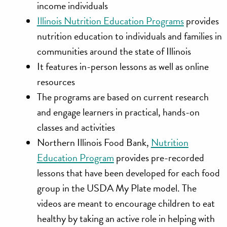
income individuals
Illinois Nutrition Education Programs
provides
nutrition education to individuals and families in
communities around the state of Illinois
It features in-person lessons as well as online
resources
The programs are based on current research
and engage learners in practical, hands-on
classes and activities
Northern Illinois Food Bank,
Nutrition
Education Program
provides pre-recorded
lessons that have been developed for each food
group in the USDA My Plate model. The
videos are meant to encourage children to eat
healthy by taking an active role in helping with