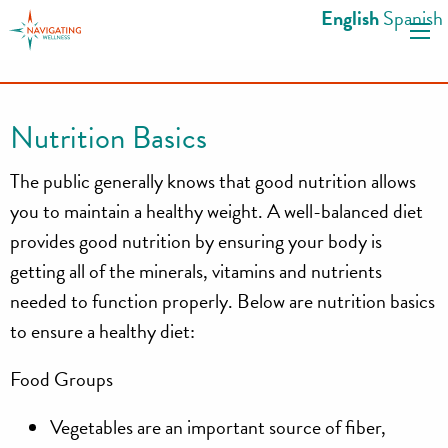
S
English
Spanish
k
i
p
t
Nutrition Basics
o
c
The public generally knows that good nutrition allows
o
you to maintain a healthy weight. A well-balanced diet
n
provides good nutrition by ensuring your body is
t
getting all of the minerals, vitamins and nutrients
e
n
needed to function properly. Below are nutrition basics
t
to ensure a healthy diet:
Food Groups
Vegetables
are an important source of fiber,