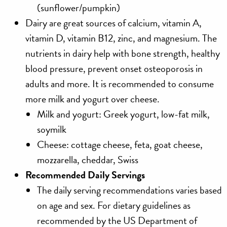
(sunflower/pumpkin)
Dairy
are great sources of calcium, vitamin A,
vitamin D, vitamin B12, zinc, and magnesium. The
nutrients in dairy help with bone strength, healthy
blood pressure, prevent onset osteoporosis in
adults and more. It is recommended to consume
more milk and yogurt over cheese.
Milk and yogurt: Greek yogurt, low-fat milk,
soymilk
Cheese: cottage cheese, feta, goat cheese,
mozzarella, cheddar, Swiss
Recommended Daily Servings
The daily serving recommendations varies based
on age and sex. For dietary guidelines as
recommended by the US Department of