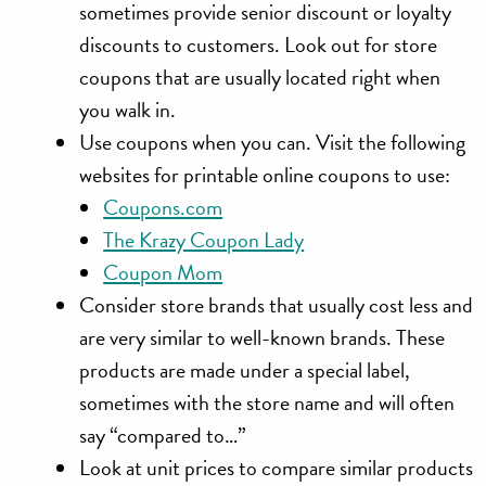
sometimes provide senior discount or loyalty
discounts to customers. Look out for store
coupons that are usually located right when
you walk in.
Use coupons when you can. Visit the following
websites for printable online coupons to use:
Coupons.com
The Krazy Coupon Lady
Coupon Mom
Consider store brands that usually cost less and
are very similar to well-known brands. These
products are made under a special label,
sometimes with the store name and will often
say “compared to…”
Look at unit prices to compare similar products