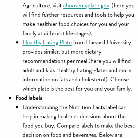
Agriculture, visit
choosemyplate.gov
(here you
will find further resources and tools to help you
make healthier food choices for you and your
family at different life stages).
Healthy Eating Plate
from Harvard University
provides similar, but more dietary
recommendations per meal (here you will find
adult and kids Healthy Eating Plates and more
information on fats and cholesterol). Choose
which plate is the best for you and your family.
Food labels
Understanding the Nutrition Facts label can
help in making healthier decisions about the
food you buy. Compare labels to make the best
decision on food and beverages. Below are