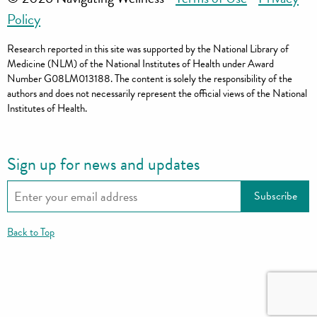
Policy
Research reported in this site was supported by the National Library of
Medicine (NLM) of the National Institutes of Health under Award
Number G08LM013188. The content is solely the responsibility of the
authors and does not necessarily represent the official views of the National
Institutes of Health.
Sign up for news and updates
Back to Top