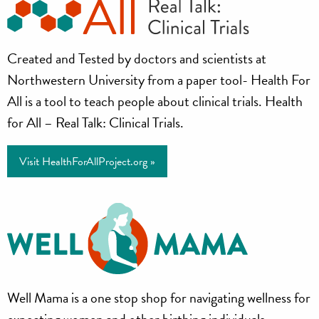
Health
Created and Tested by doctors and scientists at
for
Northwestern University from a paper tool- Health For
All
All is a tool to teach people about clinical trials. Health
for All – Real Talk: Clinical Trials.
Project
Visit HealthForAllProject.org »
Well
Well Mama is a one stop shop for navigating wellness for
expecting women and other birthing individuals.