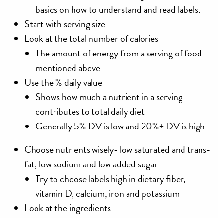
basics on how to understand and read labels.
Start with serving size
Look at the total number of calories
The amount of energy from a serving of food
mentioned above
Use the % daily value
Shows how much a nutrient in a serving
contributes to total daily diet
Generally 5% DV is low and 20%+ DV is high
Choose nutrients wisely- low saturated and trans-
fat, low sodium and low added sugar
Try to choose labels high in dietary fiber,
vitamin D, calcium, iron and potassium
Look at the ingredients