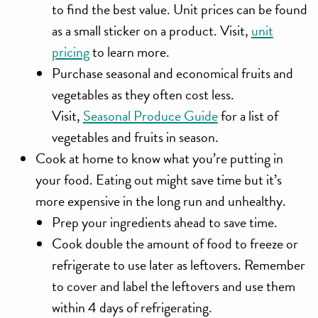
to find the best value. Unit prices can be found
as a small sticker on a product. Visit,
unit
pricing
to learn more.
Purchase seasonal and economical fruits and
vegetables as they often cost less.
Visit,
Seasonal Produce Guide
for a list of
vegetables and fruits in season.
Cook at home
to know what you’re putting in
your food. Eating out might save time but it’s
more expensive in the long run and unhealthy.
Prep your ingredients ahead to save time.
Cook double the amount of food to freeze or
refrigerate to use later as leftovers. Remember
to cover and label the leftovers and use them
within 4 days of refrigerating.