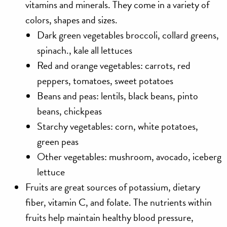
vitamins and minerals. They come in a variety of
colors, shapes and sizes.
Dark green vegetables broccoli, collard greens,
spinach., kale all lettuces
Red and orange vegetables: carrots, red
peppers, tomatoes, sweet potatoes
Beans and peas: lentils, black beans, pinto
beans, chickpeas
Starchy vegetables: corn, white potatoes,
green peas
Other vegetables: mushroom, avocado, iceberg
lettuce
Fruits
are great sources of potassium, dietary
fiber, vitamin C, and folate. The nutrients within
fruits help maintain healthy blood pressure,