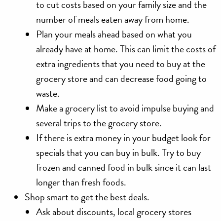
to cut costs based on your family size and the
number of meals eaten away from home.
Plan your meals ahead based on what you
already have at home. This can limit the costs of
extra ingredients that you need to buy at the
grocery store and can decrease food going to
waste.
Make a grocery list to avoid impulse buying and
several trips to the grocery store.
If there is extra money in your budget look for
specials that you can buy in bulk. Try to buy
frozen and canned food in bulk since it can last
longer than fresh foods.
Shop smart
to get the best deals.
Ask about discounts, local grocery stores