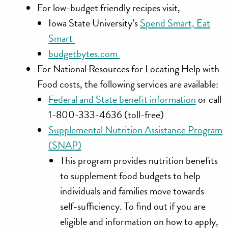
For low-budget friendly recipes visit,
Iowa State University’s
Spend Smart, Eat
Smart
budgetbytes.com
For National Resources for Locating Help with
Food costs, the following services are available:
Federal and State benefit information
or call
1-800-333-4636 (toll-free)
Supplemental Nutrition Assistance Program
(SNAP)
This program provides nutrition benefits
to supplement food budgets to help
individuals and families move towards
self-sufficiency. To find out if you are
eligible and information on how to apply,