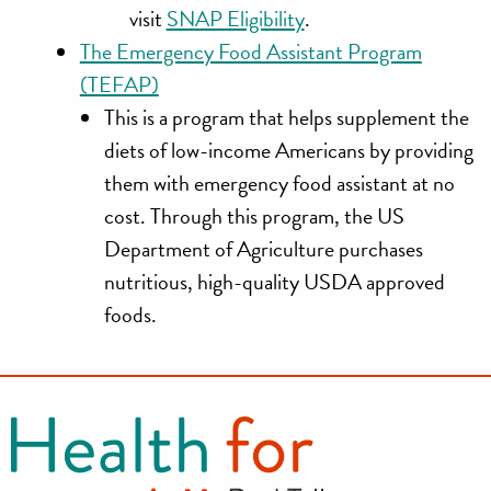
visit
SNAP Eligibility
.
The Emergency Food Assistant Program
(TEFAP)
This is a program that helps supplement the
diets of low-income Americans by providing
them with emergency food assistant at no
cost. Through this program, the US
Department of Agriculture purchases
nutritious, high-quality USDA approved
foods.