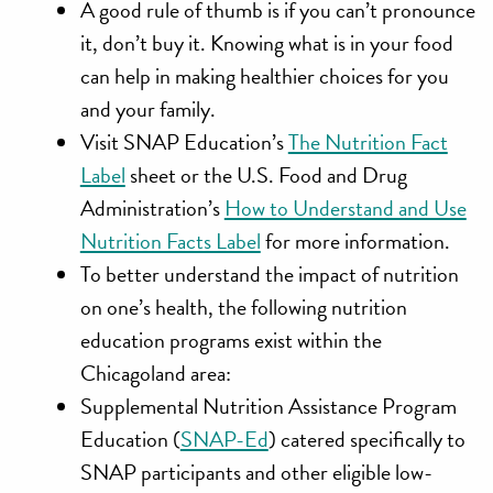
A good rule of thumb is if you can’t pronounce
it, don’t buy it. Knowing what is in your food
can help in making healthier choices for you
and your family.
Visit SNAP Education’s
The Nutrition Fact
Label
sheet or the U.S. Food and Drug
Administration’s
How to Understand and Use
Nutrition Facts Label
for more information.
To better understand the impact of nutrition
on one’s health, the following nutrition
education programs exist within the
Chicagoland area:
Supplemental Nutrition Assistance Program
Education (
SNAP-Ed
) catered specifically to
SNAP participants and other eligible low-