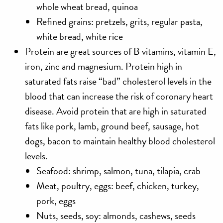
whole wheat bread, quinoa
Refined grains: pretzels, grits, regular pasta,
white bread, white rice
Protein
are great sources of B vitamins, vitamin E,
iron, zinc and magnesium. Protein high in
saturated fats raise “bad” cholesterol levels in the
blood that can increase the risk of coronary heart
disease. Avoid protein that are high in saturated
fats like pork, lamb, ground beef, sausage, hot
dogs, bacon to maintain healthy blood cholesterol
levels.
Seafood: shrimp, salmon, tuna, tilapia, crab
Meat, poultry, eggs: beef, chicken, turkey,
pork, eggs
Nuts, seeds, soy: almonds, cashews, seeds